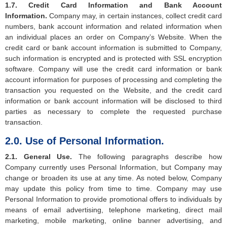
1.7. Credit Card Information and Bank Account
Information.
Company may, in certain instances, collect credit card
numbers, bank account information and related information when
an individual places an order on Company’s Website. When the
credit card or bank account information is submitted to Company,
such information is encrypted and is protected with SSL encryption
software. Company will use the credit card information or bank
account information for purposes of processing and completing the
transaction you requested on the Website, and the credit card
information or bank account information will be disclosed to third
parties as necessary to complete the requested purchase
transaction.
2.0. Use of Personal Information.
2.1. General Use.
The following paragraphs describe how
Company currently uses Personal Information, but Company may
change or broaden its use at any time. As noted below, Company
may update this policy from time to time. Company may use
Personal Information to provide promotional offers to individuals by
means of email advertising, telephone marketing, direct mail
marketing, mobile marketing, online banner advertising, and