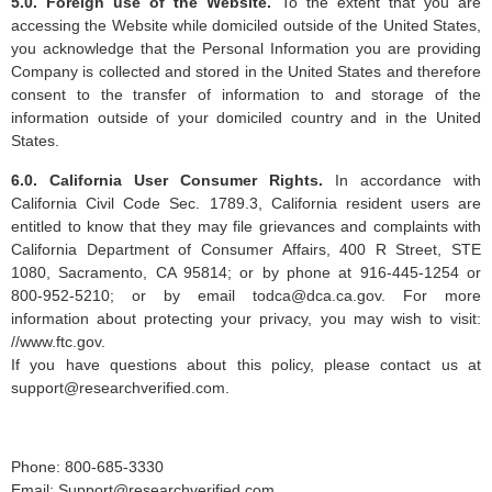
5.0. Foreign use of the Website.
To the extent that you are
accessing the Website while domiciled outside of the United States,
you acknowledge that the Personal Information you are providing
Company is collected and stored in the United States and therefore
consent to the transfer of information to and storage of the
information outside of your domiciled country and in the United
States.
6.0. California User Consumer Rights.
In accordance with
California Civil Code Sec. 1789.3, California resident users are
entitled to know that they may file grievances and complaints with
California Department of Consumer Affairs, 400 R Street, STE
1080, Sacramento, CA 95814; or by phone at 916-445-1254 or
800-952-5210; or by email
todca@dca.ca.gov
. For more
information about protecting your privacy, you may wish to visit:
//www.ftc.gov.
If you have questions about this policy, please contact us at
support@researchverified.com
.
Phone: 800-685-3330
Email:
Support@researchverified.com