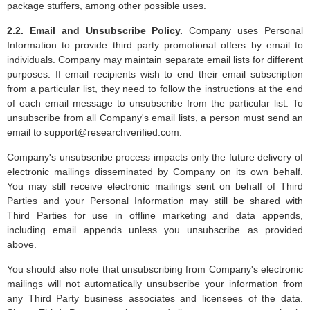
package stuffers, among other possible uses.
2.2. Email and Unsubscribe Policy.
Company uses Personal
Information to provide third party promotional offers by email to
individuals. Company may maintain separate email lists for different
purposes. If email recipients wish to end their email subscription
from a particular list, they need to follow the instructions at the end
of each email message to unsubscribe from the particular list. To
unsubscribe from all Company's email lists, a person must send an
email to
support@researchverified.com
.
Company's unsubscribe process impacts only the future delivery of
electronic mailings disseminated by Company on its own behalf.
You may still receive electronic mailings sent on behalf of Third
Parties and your Personal Information may still be shared with
Third Parties for use in offline marketing and data appends,
including email appends unless you unsubscribe as provided
above.
You should also note that unsubscribing from Company's electronic
mailings will not automatically unsubscribe your information from
any Third Party business associates and licensees of the data.