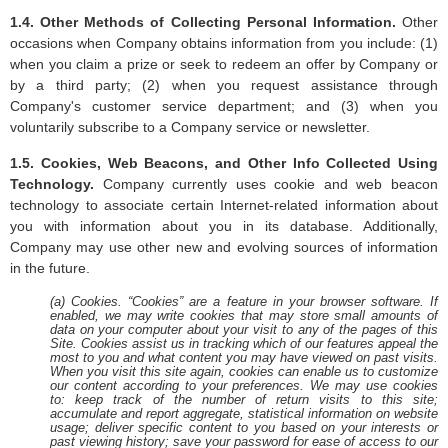
1.4. Other Methods of Collecting Personal Information.
Other
occasions when Company obtains information from you include: (1)
when you claim a prize or seek to redeem an offer by Company or
by a third party; (2) when you request assistance through
Company's customer service department; and (3) when you
voluntarily subscribe to a Company service or newsletter.
1.5. Cookies, Web Beacons, and Other Info Collected Using
Technology.
Company currently uses cookie and web beacon
technology to associate certain Internet-related information about
you with information about you in its database. Additionally,
Company may use other new and evolving sources of information
in the future.
(a) Cookies. “Cookies” are a feature in your browser software. If
enabled, we may write cookies that may store small amounts of
data on your computer about your visit to any of the pages of this
Site. Cookies assist us in tracking which of our features appeal the
most to you and what content you may have viewed on past visits.
When you visit this site again, cookies can enable us to customize
our content according to your preferences. We may use cookies
to: keep track of the number of return visits to this site;
accumulate and report aggregate, statistical information on website
usage; deliver specific content to you based on your interests or
past viewing history; save your password for ease of access to our