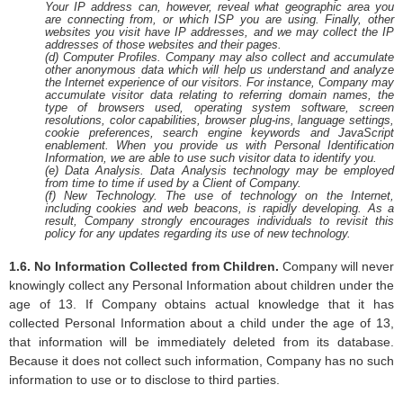
Your IP address can, however, reveal what geographic area you
are connecting from, or which ISP you are using. Finally, other
websites you visit have IP addresses, and we may collect the IP
addresses of those websites and their pages.
(d) Computer Profiles. Company may also collect and accumulate
other anonymous data which will help us understand and analyze
the Internet experience of our visitors. For instance, Company may
accumulate visitor data relating to referring domain names, the
type of browsers used, operating system software, screen
resolutions, color capabilities, browser plug-ins, language settings,
cookie preferences, search engine keywords and JavaScript
enablement. When you provide us with Personal Identification
Information, we are able to use such visitor data to identify you.
(e) Data Analysis. Data Analysis technology may be employed
from time to time if used by a Client of Company.
(f) New Technology. The use of technology on the Internet,
including cookies and web beacons, is rapidly developing. As a
result, Company strongly encourages individuals to revisit this
policy for any updates regarding its use of new technology.
1.6. No Information Collected from Children.
Company will never
knowingly collect any Personal Information about children under the
age of 13. If Company obtains actual knowledge that it has
collected Personal Information about a child under the age of 13,
that information will be immediately deleted from its database.
Because it does not collect such information, Company has no such
information to use or to disclose to third parties.