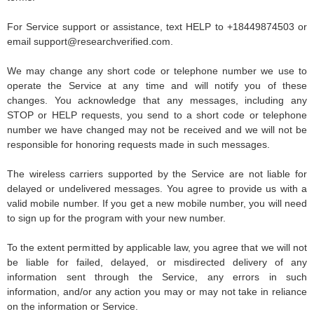
For Service support or assistance, text HELP to +18449874503 or
email
support@researchverified.com
.
We may change any short code or telephone number we use to
operate the Service at any time and will notify you of these
changes. You acknowledge that any messages, including any
STOP or HELP requests, you send to a short code or telephone
number we have changed may not be received and we will not be
responsible for honoring requests made in such messages.
The wireless carriers supported by the Service are not liable for
delayed or undelivered messages. You agree to provide us with a
valid mobile number. If you get a new mobile number, you will need
to sign up for the program with your new number.
To the extent permitted by applicable law, you agree that we will not
be liable for failed, delayed, or misdirected delivery of any
information sent through the Service, any errors in such
information, and/or any action you may or may not take in reliance
on the information or Service.