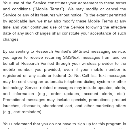
Your use of the Service constitutes your agreement to these terms
and conditions (“Mobile Terms”). We may modify or cancel the
Service or any of its features without notice. To the extent permitted
by applicable law, we may also modify these Mobile Terms at any
time and your continued use of the Service following the effective
date of any such changes shall constitute your acceptance of such
changes.
By consenting to Research Verified’s SMS/text messaging service,
you agree to receive recurring SMS/text messages from and on
behalf of Research Verified through your wireless provider to the
mobile number you provided, even if your mobile number is
registered on any state or federal Do Not Call list. Text messages
may be sent using an automatic telephone dialing system or other
technology. Service-related messages may include updates, alerts,
and information (e.g., order updates, account alerts, etc.).
Promotional messages may include specials, promotions, product
launches, discounts, abandoned cart, and other marketing offers
(e.g., cart reminders).
You understand that you do not have to sign up for this program in