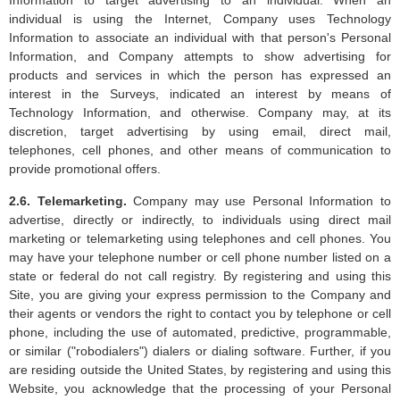
individual is using the Internet, Company uses Technology
Information to associate an individual with that person's Personal
Information, and Company attempts to show advertising for
products and services in which the person has expressed an
interest in the Surveys, indicated an interest by means of
Technology Information, and otherwise. Company may, at its
discretion, target advertising by using email, direct mail,
telephones, cell phones, and other means of communication to
provide promotional offers.
2.6. Telemarketing.
Company may use Personal Information to
advertise, directly or indirectly, to individuals using direct mail
marketing or telemarketing using telephones and cell phones. You
may have your telephone number or cell phone number listed on a
state or federal do not call registry. By registering and using this
Site, you are giving your express permission to the Company and
their agents or vendors the right to contact you by telephone or cell
phone, including the use of automated, predictive, programmable,
or similar ("robodialers") dialers or dialing software. Further, if you
are residing outside the United States, by registering and using this
Website, you acknowledge that the processing of your Personal