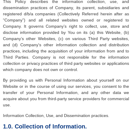
This Policy describes the information collection, use, and
dissemination practices of Company, its parent, subsidiaries and
registered d/b/a companies (Collectively Referred herein after as
“Company”) and all related websites owned or registered to
Company. It governs Company’s right to collect, use, store and
disclose information provided by You on its (a) this Website, (b)
Company’s other Websites, (c) on various Third Party websites,
and (d) Company's other information collection and distribution
practices, including the acquisition of your information from and to
Third Parties. Company is not responsible for the information
collection or privacy practices of third party websites or applications
which company does not own or control.
By providing us with Personal Information about yourself on our
Website or in the course of using our services, you consent to the
transfer of your Personal Information, and any other data we
acquire about you from third-party service providers for commercial
use.
Information Collection, Use, and Dissemination practices.
1.0. Collection of Information.