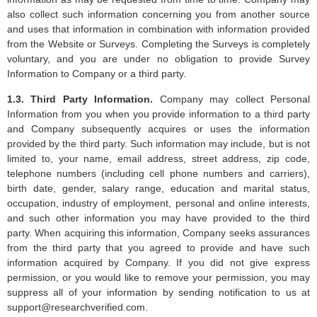
also collect such information concerning you from another source
and uses that information in combination with information provided
from the Website or Surveys. Completing the Surveys is completely
voluntary, and you are under no obligation to provide Survey
Information to Company or a third party.
1.3. Third Party Information.
Company may collect Personal
Information from you when you provide information to a third party
and Company subsequently acquires or uses the information
provided by the third party. Such information may include, but is not
limited to, your name, email address, street address, zip code,
telephone numbers (including cell phone numbers and carriers),
birth date, gender, salary range, education and marital status,
occupation, industry of employment, personal and online interests,
and such other information you may have provided to the third
party. When acquiring this information, Company seeks assurances
from the third party that you agreed to provide and have such
information acquired by Company. If you did not give express
permission, or you would like to remove your permission, you may
suppress all of your information by sending notification to us at
support@researchverified.com
.