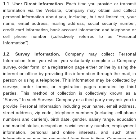
1.1. User Direct Information.
Each time you provide or transmit
information via the Website, Company may obtain and collect
personal information about you, including, but not limited to, your
name, email address, mailing address, social security number,
credit card information, bank account information and telephone or
cell phone number (collectively referred to as "Personal
Information").
1.2. Survey Information.
Company may collect Personal
Information from you when you voluntarily complete a Company
survey, order form, or a registration page either online by using the
internet or offline by providing this information through the mail, in
person or using a telephone. This information may be collected by
surveys, order forms, or registration pages operated by third
parties. This method of collection is collectively known as a
“Survey.” In such Surveys, Company or a third party may ask you to
provide Personal Information including your name, email address,
street address, zip code, telephone numbers (including cell phone
numbers and carriers), birth date, gender, salary range, education
and marital status, occupation, social security number, employment
information, personal and online interests, and such other
information as may be requested from time to time. Company may