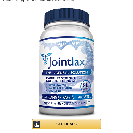
SEE DEALS