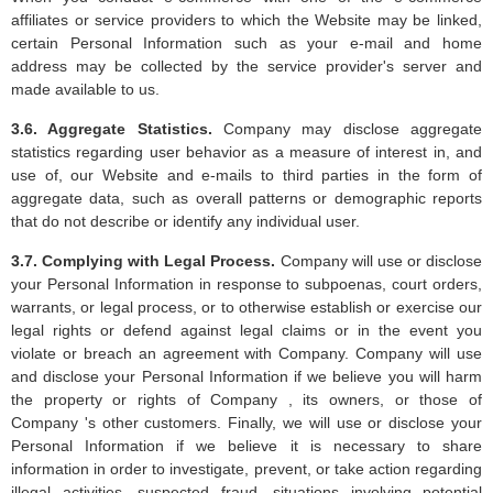
affiliates or service providers to which the Website may be linked,
certain Personal Information such as your e-mail and home
address may be collected by the service provider's server and
made available to us.
3.6. Aggregate Statistics.
Company may disclose aggregate
statistics regarding user behavior as a measure of interest in, and
use of, our Website and e-mails to third parties in the form of
aggregate data, such as overall patterns or demographic reports
that do not describe or identify any individual user.
3.7. Complying with Legal Process.
Company will use or disclose
your Personal Information in response to subpoenas, court orders,
warrants, or legal process, or to otherwise establish or exercise our
legal rights or defend against legal claims or in the event you
violate or breach an agreement with Company. Company will use
and disclose your Personal Information if we believe you will harm
the property or rights of Company , its owners, or those of
Company 's other customers. Finally, we will use or disclose your
Personal Information if we believe it is necessary to share
information in order to investigate, prevent, or take action regarding
illegal activities, suspected fraud, situations involving potential