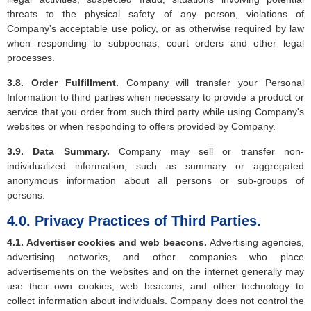
threats to the physical safety of any person, violations of
Company's acceptable use policy, or as otherwise required by law
when responding to subpoenas, court orders and other legal
processes.
3.8. Order Fulfillment.
Company will transfer your Personal
Information to third parties when necessary to provide a product or
service that you order from such third party while using Company's
websites or when responding to offers provided by Company.
3.9. Data Summary.
Company may sell or transfer non-
individualized information, such as summary or aggregated
anonymous information about all persons or sub-groups of
persons.
4.0. Privacy Practices of Third Parties.
4.1. Advertiser cookies and web beacons.
Advertising agencies,
advertising networks, and other companies who place
advertisements on the websites and on the internet generally may
use their own cookies, web beacons, and other technology to
collect information about individuals. Company does not control the