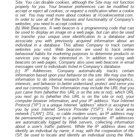
Site. You can disable cookies, although the Site may not function
properly for you. Your browser preferences can be modified to
accept or reject all cookies, or request a notification when a cookie
is set. You may read more about cookies at //cookiecentral.com.
In order to use all of the features and functionality of Company's
websites, you need to accept cookies.
(b) Web Beacons. A web beacon is a programming code that can
be used to display an image on a web page, but can also be used
to transfer your unique user identification to a database and
associate you with previously acquired information about an
individual in a database. This allows Company to track certain
websites you visit. Web beacons are used to track online
behavioral habits for marketing purposes to determine products or
services you may be interested in. In addition to using web
beacons on web pages, Company also uses web beacons in email
messages sent to individuals listed in Company's database.
(c) IP Addresses. Company automatically tracks certain
information based upon your behavior on the site. We may use this
information to do internal research on our users' demographics,
interests, and behavior to better understand, protect and serve you
and our community. This information may include the URL that you
just came from (whether this URL is on the site or not), which URL
you next go to (whether this URL is on the site or not), your
computer browser information, and your IP address. Your Internet
Protocol ("IP") is a unique Internet "address" which is assigned to
you by your Internet Service Provider ("ISP"). For local area
network ("LAN"), DSL, or cable modem users, an IP address may
be permanently assigned to a particular computer. IP addresses
are automatically logged by Web servers, collecting information
about a user's traffic patterns. While the IP address does not
identify an individual by name, it may, with the cooperation of the
ISP, be used to locate and identify an individual using the Web.