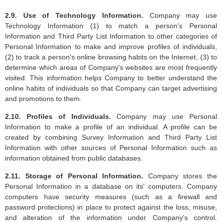
2.9. Use of Technology Information.
Company may use
Technology Information (1) to match a person's Personal
Information and Third Party List Information to other categories of
Personal Information to make and improve profiles of individuals,
(2) to track a person's online browsing habits on the Internet, (3) to
determine which areas of Company's websites are most frequently
visited. This information helps Company to better understand the
online habits of individuals so that Company can target advertising
and promotions to them.
2.10. Profiles of Individuals.
Company may use Personal
Information to make a profile of an individual. A profile can be
created by combining Survey Information and Third Party List
Information with other sources of Personal Information such as
information obtained from public databases.
2.11. Storage of Personal Information.
Company stores the
Personal Information in a database on its' computers. Company
computers have security measures (such as a firewall and
password protections) in place to protect against the loss, misuse,
and alteration of the information under Company's control.