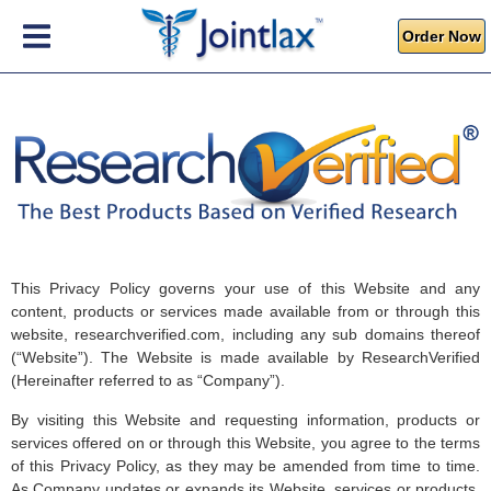
Order Now
This Privacy Policy governs your use of this Website and any
content, products or services made available from or through this
website, researchverified.com, including any sub domains thereof
(“Website”). The Website is made available by ResearchVerified
(Hereinafter referred to as “Company”).
By visiting this Website and requesting information, products or
services offered on or through this Website, you agree to the terms
of this Privacy Policy, as they may be amended from time to time.
As Company updates or expands its Website, services or products,