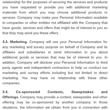
relationship for the purposes of securing the services and products
you have requested or provide you with additional marketing
materials from which you may choose additional products or
services. Company may make your Personal Information available
to companies or other entities not affiliated with the Company that
have goods, services and offers that might be of interest to you so
that they may send you these offers.
3.3. Marketing.
Company will use your Personal Information for
any marketing and survey purpose on behalf of Company and its
affiliates and subsidiaries to send information to you about
additional goods or services that may be of interest to you. In
addition, Company will disclose your Personal Information to third
party agents and independent contractors to help us conduct our
marketing and survey efforts including but not limited to direct
marketing. You may have no relationship with these other
companies.
3.4. Co-sponsored Contests, Sweepstakes and
Offerings.
Company may provide a contest; sweepstake and other
offering may be co-sponsored by another company. In those
situations, the information we obtain from you in connection with