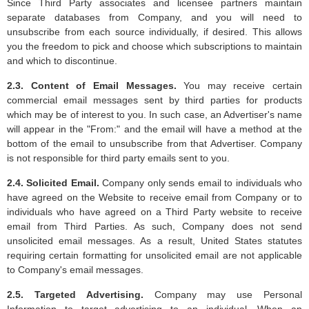
Since Third Party associates and licensee partners maintain
separate databases from Company, and you will need to
unsubscribe from each source individually, if desired. This allows
you the freedom to pick and choose which subscriptions to maintain
and which to discontinue.
2.3. Content of Email Messages.
You may receive certain
commercial email messages sent by third parties for products
which may be of interest to you. In such case, an Advertiser's name
will appear in the "From:" and the email will have a method at the
bottom of the email to unsubscribe from that Advertiser. Company
is not responsible for third party emails sent to you.
2.4. Solicited Email.
Company only sends email to individuals who
have agreed on the Website to receive email from Company or to
individuals who have agreed on a Third Party website to receive
email from Third Parties. As such, Company does not send
unsolicited email messages. As a result, United States statutes
requiring certain formatting for unsolicited email are not applicable
to Company's email messages.
2.5. Targeted Advertising.
Company may use Personal
Information to target advertising to an individual. When an