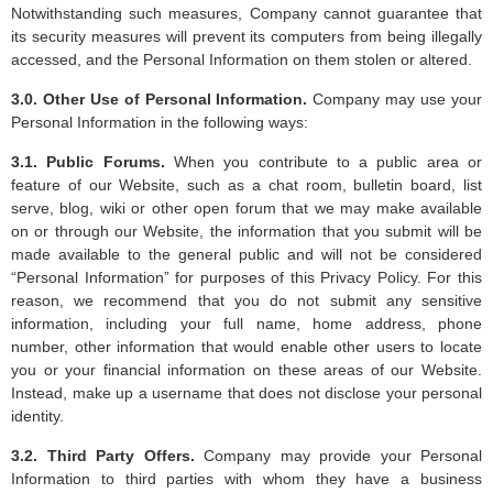
Notwithstanding such measures, Company cannot guarantee that
its security measures will prevent its computers from being illegally
accessed, and the Personal Information on them stolen or altered.
3.0. Other Use of Personal Information.
Company may use your
Personal Information in the following ways:
3.1. Public Forums.
When you contribute to a public area or
feature of our Website, such as a chat room, bulletin board, list
serve, blog, wiki or other open forum that we may make available
on or through our Website, the information that you submit will be
made available to the general public and will not be considered
“Personal Information” for purposes of this Privacy Policy. For this
reason, we recommend that you do not submit any sensitive
information, including your full name, home address, phone
number, other information that would enable other users to locate
you or your financial information on these areas of our Website.
Instead, make up a username that does not disclose your personal
identity.
3.2. Third Party Offers.
Company may provide your Personal
Information to third parties with whom they have a business