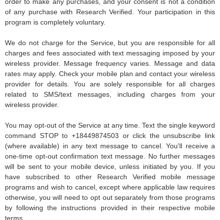
order to make any purchases, and your consent is not a condition
of any purchase with Research Verified. Your participation in this
program is completely voluntary.
We do not charge for the Service, but you are responsible for all
charges and fees associated with text messaging imposed by your
wireless provider. Message frequency varies. Message and data
rates may apply. Check your mobile plan and contact your wireless
provider for details. You are solely responsible for all charges
related to SMS/text messages, including charges from your
wireless provider.
You may opt-out of the Service at any time. Text the single keyword
command STOP to +18449874503 or click the unsubscribe link
(where available) in any text message to cancel. You'll receive a
one-time opt-out confirmation text message. No further messages
will be sent to your mobile device, unless initiated by you. If you
have subscribed to other Research Verified mobile message
programs and wish to cancel, except where applicable law requires
otherwise, you will need to opt out separately from those programs
by following the instructions provided in their respective mobile
terms.