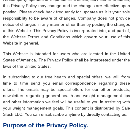
this Privacy Policy may change and the changes are effective upon
posting. Please check back frequently for updates as it is your sole
responsibility to be aware of changes. Company does not provide
notice of changes in any manner other than by posting the changes
at this Website. This Privacy Policy is incorporated into, and part of,
the Website Terms and Conditions which govern your use of this
Website in general.
This Website is intended for users who are located in the United
States of America. The Privacy Policy shall be interpreted under the
laws of the United States.
In subscribing to our free health and special offers, we will, from
time to time send you email correspondence regarding these
offers. The emails may be special offers for our other products,
newsletters regarding general health and weight management tips
and other information we feel will be useful to you in assisting with
your weight management goals. This content is distributed by Sale
Slash LLC. You can unsubscribe anytime by directly contacting us.
Purpose of the Privacy Policy.