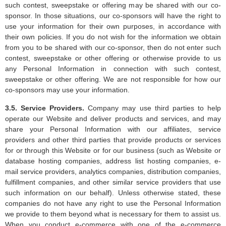
such contest, sweepstake or offering may be shared with our co-
sponsor. In those situations, our co-sponsors will have the right to
use your information for their own purposes, in accordance with
their own policies. If you do not wish for the information we obtain
from you to be shared with our co-sponsor, then do not enter such
contest, sweepstake or other offering or otherwise provide to us
any Personal Information in connection with such contest,
sweepstake or other offering. We are not responsible for how our
co-sponsors may use your information.
3.5. Service Providers.
Company may use third parties to help
operate our Website and deliver products and services, and may
share your Personal Information with our affiliates, service
providers and other third parties that provide products or services
for or through this Website or for our business (such as Website or
database hosting companies, address list hosting companies, e-
mail service providers, analytics companies, distribution companies,
fulfillment companies, and other similar service providers that use
such information on our behalf). Unless otherwise stated, these
companies do not have any right to use the Personal Information
we provide to them beyond what is necessary for them to assist us.
When you conduct e-commerce with one of the e-commerce