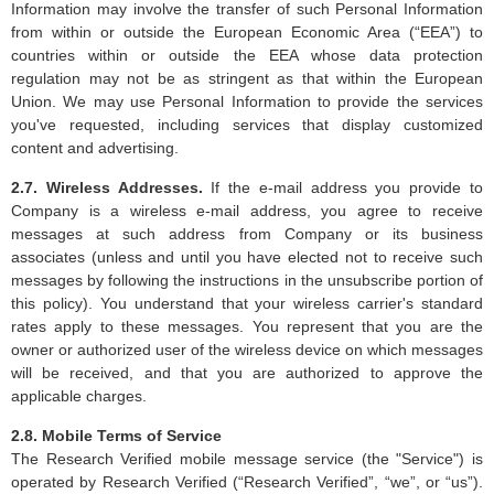
Information may involve the transfer of such Personal Information
from within or outside the European Economic Area (“EEA”) to
countries within or outside the EEA whose data protection
regulation may not be as stringent as that within the European
Union. We may use Personal Information to provide the services
you've requested, including services that display customized
content and advertising.
2.7. Wireless Addresses.
If the e-mail address you provide to
Company is a wireless e-mail address, you agree to receive
messages at such address from Company or its business
associates (unless and until you have elected not to receive such
messages by following the instructions in the unsubscribe portion of
this policy). You understand that your wireless carrier's standard
rates apply to these messages. You represent that you are the
owner or authorized user of the wireless device on which messages
will be received, and that you are authorized to approve the
applicable charges.
2.8. Mobile Terms of Service
The Research Verified mobile message service (the "Service") is
operated by Research Verified (“Research Verified”, “we”, or “us”).