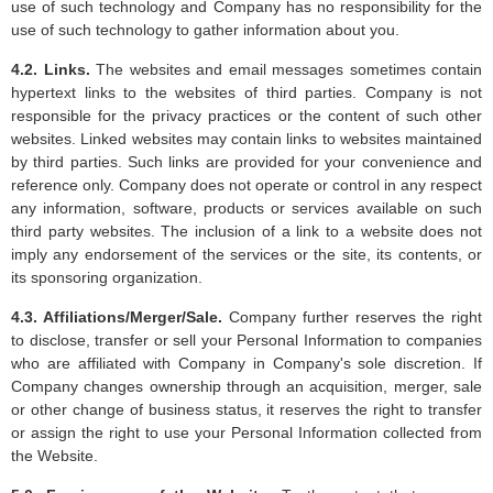
use of such technology and Company has no responsibility for the
use of such technology to gather information about you.
4.2. Links.
The websites and email messages sometimes contain
hypertext links to the websites of third parties. Company is not
responsible for the privacy practices or the content of such other
websites. Linked websites may contain links to websites maintained
by third parties. Such links are provided for your convenience and
reference only. Company does not operate or control in any respect
any information, software, products or services available on such
third party websites. The inclusion of a link to a website does not
imply any endorsement of the services or the site, its contents, or
its sponsoring organization.
4.3. Affiliations/Merger/Sale.
Company further reserves the right
to disclose, transfer or sell your Personal Information to companies
who are affiliated with Company in Company's sole discretion. If
Company changes ownership through an acquisition, merger, sale
or other change of business status, it reserves the right to transfer
or assign the right to use your Personal Information collected from
the Website.